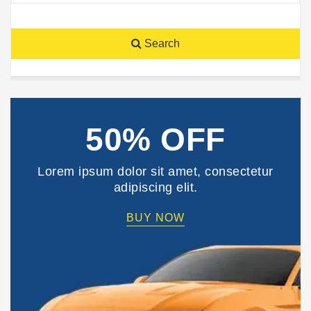
Search
50% OFF
Lorem ipsum dolor sit amet, consectetur
adipiscing elit.
BUY NOW