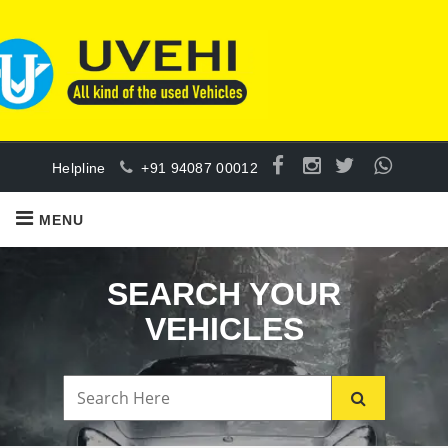
Helpline
+91 94087 00012
MENU
SEARCH YOUR
VEHICLES