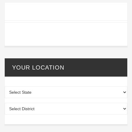
YOUR LOCATION