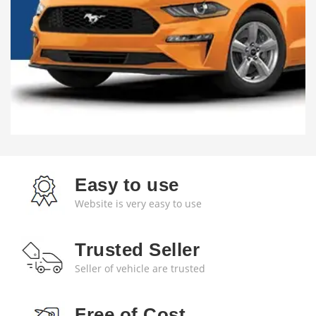
Easy to use
Website is very easy to use
Trusted Seller
Seller of vehicle are trusted
Free of Cost