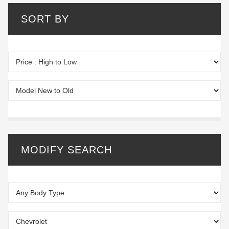
SORT BY
MODIFY SEARCH