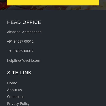
HEAD OFFICE
Akansha, Ahmedabad
+91 94087 00012
+91 94089 00012
helpline@uvehi.com
SITE LINK
Home
About us
Contact-us
Privacy Policy