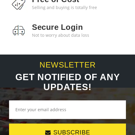
Selling and buying is totally free
Secure Login
Not to worry about data loss
NEWSLETTER
GET NOTIFIED OF ANY
UPDATES!
SUBSCRIBE