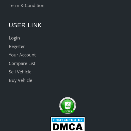
Term & Condition
USER LINK
Login
Register
Your Account
Compare List
Sell Vehicle
Buy Vehicle